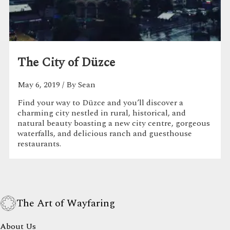
The City of Düzce
May 6, 2019
/ By Sean
Find your way to Düzce and you’ll discover a
charming city nestled in rural, historical, and
natural beauty boasting a new city centre, gorgeous
waterfalls, and delicious ranch and guesthouse
restaurants.
The Art of Wayfaring
About Us