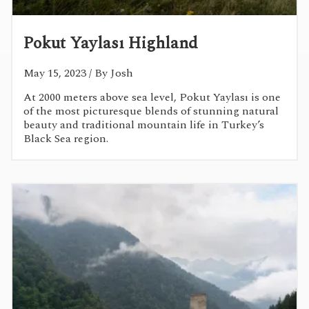
Pokut Yaylası Highland
May 15, 2023
/ By Josh
At 2000 meters above sea level, Pokut Yaylası is one
of the most picturesque blends of stunning natural
beauty and traditional mountain life in Turkey’s
Black Sea region.