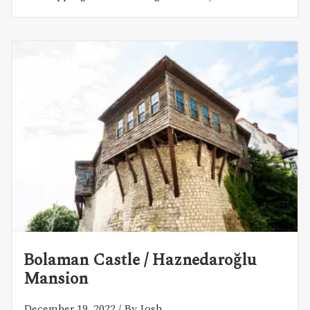
Bolaman Castle / Haznedaroğlu
Mansion
December 19, 2022
/ By Josh