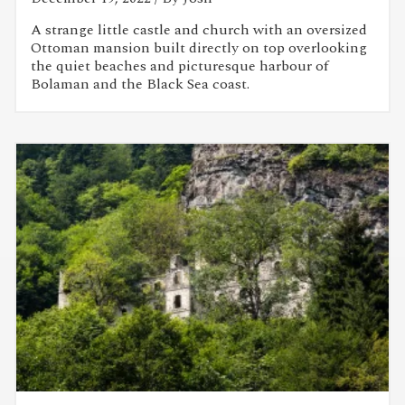
A strange little castle and church with an oversized
Ottoman mansion built directly on top overlooking
the quiet beaches and picturesque harbour of
Bolaman and the Black Sea coast.