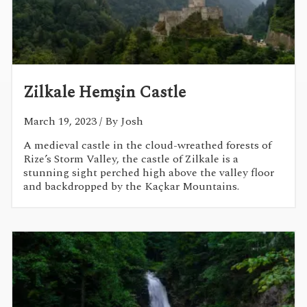
Zilkale Hemşin Castle
March 19, 2023
/ By Josh
A medieval castle in the cloud-wreathed forests of
Rize’s Storm Valley, the castle of Zilkale is a
stunning sight perched high above the valley floor
and backdropped by the Kaçkar Mountains.