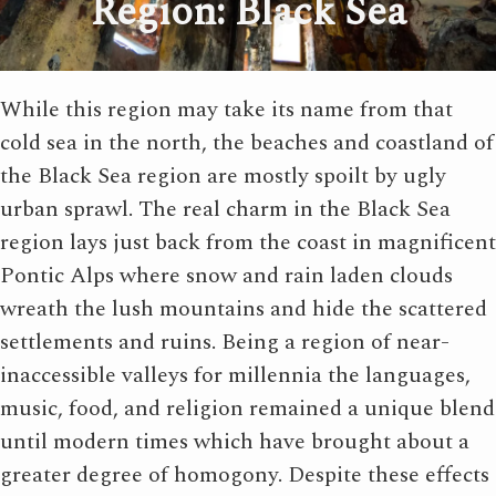
Region: Black Sea
While this region may take its name from that
cold sea in the north, the beaches and coastland of
the Black Sea region are mostly spoilt by ugly
urban sprawl. The real charm in the Black Sea
region lays just back from the coast in magnificent
Pontic Alps where snow and rain laden clouds
wreath the lush mountains and hide the scattered
settlements and ruins. Being a region of near-
inaccessible valleys for millennia the languages,
music, food, and religion remained a unique blend
until modern times which have brought about a
greater degree of homogony. Despite these effects