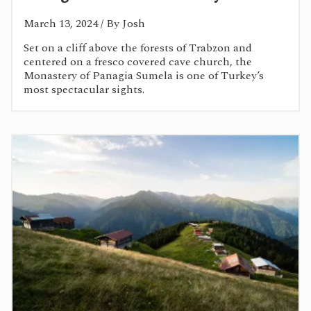
March 13, 2024
/ By Josh
Set on a cliff above the forests of Trabzon and
centered on a fresco covered cave church, the
Monastery of Panagia Sumela is one of Turkey’s
most spectacular sights.