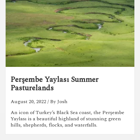
Perşembe Yaylası Summer
Pasturelands
August 20, 2022
/ By Josh
An icon of Turkey’s Black Sea coast, the Perşembe
Yaylası is a beautiful highland of stunning green
hills, shepherds, flocks, and waterfalls.