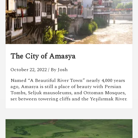
The City of Amasya
October 22, 2022
/ By Josh
Named “A Beautiful River Town” nearly 4,000 years
ago, Amasya is still a place of beauty with Persian
Tombs, Seljuk mausoleums, and Ottoman Mosques,
set between towering cliffs and the Yeşilırmak River.