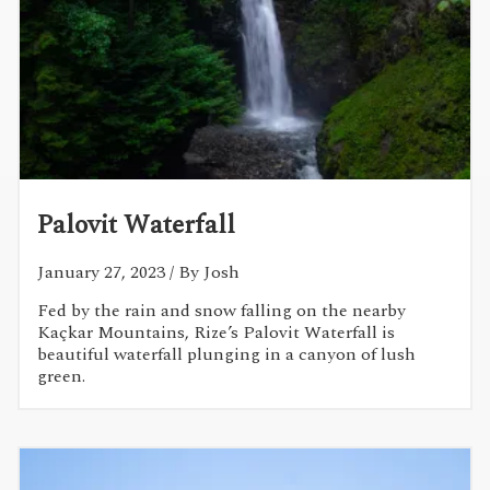
Palovit Waterfall
January 27, 2023
/ By Josh
Fed by the rain and snow falling on the nearby
Kaçkar Mountains, Rize’s Palovit Waterfall is
beautiful waterfall plunging in a canyon of lush
green.