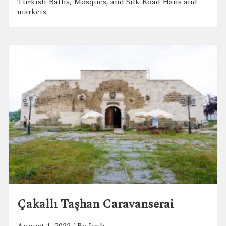
Turkish Baths, Mosques, and Silk Road Hans and
markets.
Çakallı Taşhan Caravanserai
August 1, 2022
/ By Josh