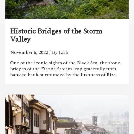
Historic Bridges of the Storm
Valley
November 6, 2022
/ By Josh
One of the iconic sights of the Black Sea, the stone
bridges of the Fırtına Stream leap gracefully from
bank to bank surrounded by the lushness of Rize.