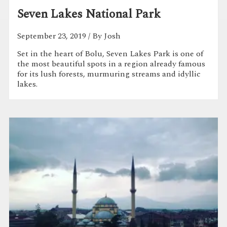
Seven Lakes National Park
September 23, 2019
/ By Josh
Set in the heart of Bolu, Seven Lakes Park is one of
the most beautiful spots in a region already famous
for its lush forests, murmuring streams and idyllic
lakes.