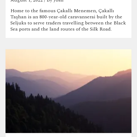
Home to the famous Çakallı Menemen, Çakallı
Taşhan is an 800-year-old caravanserai built by the
Seljuks to serve traders travelling between the Black
Sea ports and the land routes of the Silk Road.