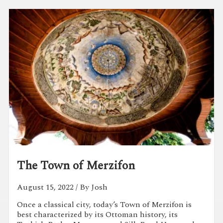
The Town of Merzifon
August 15, 2022
/ By Josh
Once a classical city, today’s Town of Merzifon is
best characterized by its Ottoman history, its