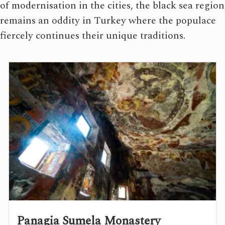
of modernisation in the cities, the black sea region
remains an oddity in Turkey where the populace
fiercely continues their unique traditions.
Panagia Sumela Monastery