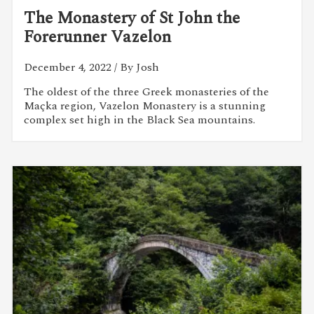
The Monastery of St John the
Forerunner Vazelon
December 4, 2022
/ By Josh
The oldest of the three Greek monasteries of the
Maçka region, Vazelon Monastery is a stunning
complex set high in the Black Sea mountains.