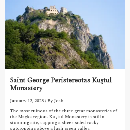
Saint George Peristereotas Kuştul
Monastery
January 12, 2023
/ By Josh
The most ruinous of the three great monasteries of
the Maçka region, Kuştul Monastery is still a
stunning site, capping a sheer-sided rocky
outcropping above a lush green valley.