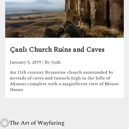
Çanlı Church Ruins and Caves
January 5, 2019
/ By Josh
An 11th century Byzantine church surrounded by
myriads of caves and tunnels high in the hills of
Aksaray complete with a magnificent view of Mount
Hasan
The Art of Wayfaring