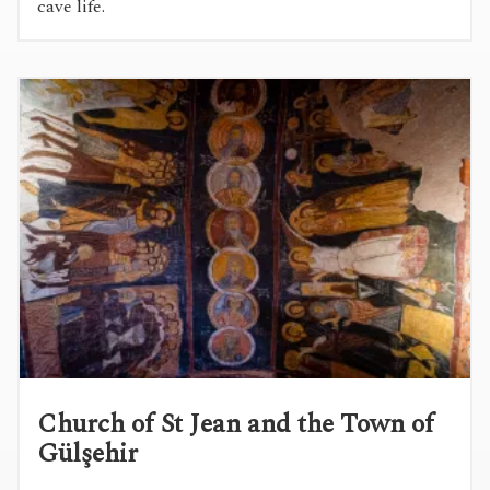
cave life.
Church of St Jean and the Town of
Gülşehir