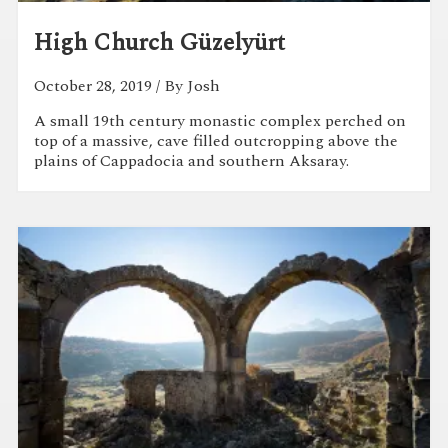
High Church Güzelyürt
October 28, 2019
/ By Josh
A small 19th century monastic complex perched on
top of a massive, cave filled outcropping above the
plains of Cappadocia and southern Aksaray.