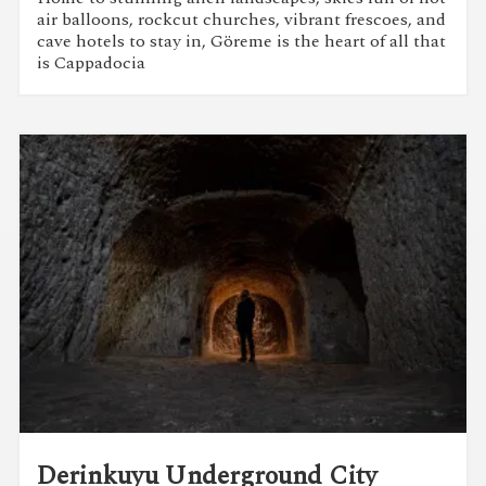
air balloons, rockcut churches, vibrant frescoes, and
cave hotels to stay in, Göreme is the heart of all that
is Cappadocia
Derinkuyu Underground City