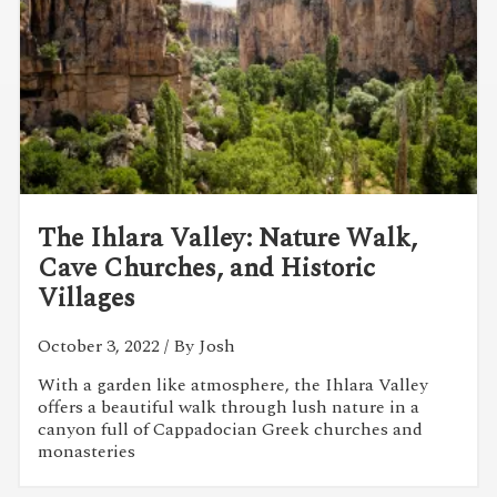
The Ihlara Valley: Nature Walk,
Cave Churches, and Historic
Villages
October 3, 2022
/ By Josh
With a garden like atmosphere, the Ihlara Valley
offers a beautiful walk through lush nature in a
canyon full of Cappadocian Greek churches and
monasteries