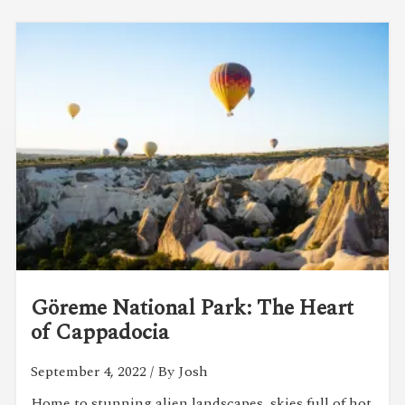
Göreme National Park: The Heart
of Cappadocia
September 4, 2022
/ By Josh
Home to stunning alien landscapes, skies full of hot