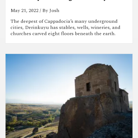
May 21, 2022
/ By Josh
The deepest of Cappadocia’s many underground
cities, Derinkuyu has stables, wells, wineries, and
churches carved eight floors beneath the earth.