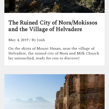
The Ruined City of Nora/Mokissos
and the Village of Helvadere
May 4, 2019
/ By Josh
On the skirts of Mount Hasan, near the village of
Helvadere, the ruined city of Nora and Milk Church
lay untouched, ready for you to discover!