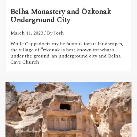
Belha Monastery and Özkonak
Underground City
March 11, 2023
/ By Josh
While Cappadocia my be famous for its landscapes,
the village of Özkonak is best known for what’s
under the ground: an underground city and Belha
Cave Church