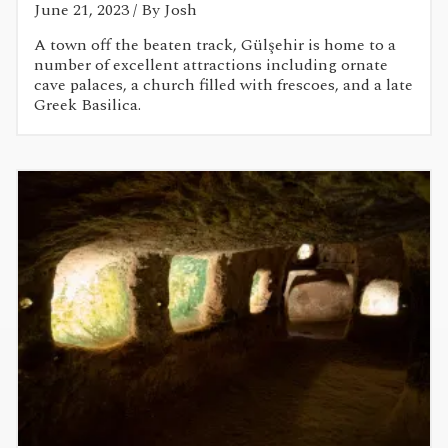
June 21, 2023
/ By Josh
A town off the beaten track, Gülşehir is home to a
number of excellent attractions including ornate
cave palaces, a church filled with frescoes, and a late
Greek Basilica.