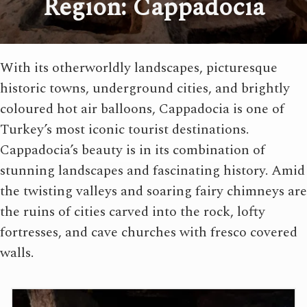
Region: Cappadocia
With its otherworldly landscapes, picturesque
historic towns, underground cities, and brightly
coloured hot air balloons, Cappadocia is one of
Turkey’s most iconic tourist destinations.
Cappadocia’s beauty is in its combination of
stunning landscapes and fascinating history. Amid
the twisting valleys and soaring fairy chimneys are
the ruins of cities carved into the rock, lofty
fortresses, and cave churches with fresco covered
walls.