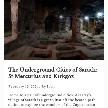
The Underground Cities of Saratlı:
St Mercurius and Kırkgöz
February 10, 2024
/ By Josh
Home to a pair of underground cities, Aksaray’s
village of Saratlı is a great, just off the beaten path
option to explore the wonders of the Cappadocian