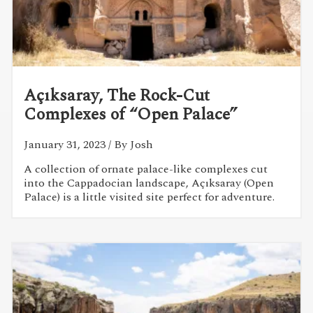
Açıksaray, The Rock-Cut
Complexes of “Open Palace”
January 31, 2023
/ By Josh
A collection of ornate palace-like complexes cut
into the Cappadocian landscape, Açıksaray (Open
Palace) is a little visited site perfect for adventure.