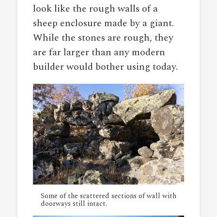
look like the rough walls of a
sheep enclosure made by a giant.
While the stones are rough, they
are far larger than any modern
builder would bother using today.
Some of the scattered sections of wall with
doorways still intact.