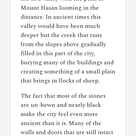
Mount Hasan looming in the
distance. In ancient times this
valley would have been much
deeper but the creek that runs
from the slopes above gradually
filled in this part of the city,
burying many of the buildings and
creating something of a small plain
that brings in flocks of sheep.
The fact that most of the stones
are un-hewn and nearly black
make the city feel even more
ancient than it is. Many of the
walls and doors that are still intact