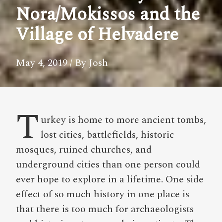
Nora/Mokissos and the
Village of Helvadere
May 4, 2019
/ By Josh
T
urkey is home to more ancient tombs,
lost cities, battlefields, historic
mosques, ruined churches, and
underground cities than one person could
ever hope to explore in a lifetime. One side
effect of so much history in one place is
that there is too much for archaeologists