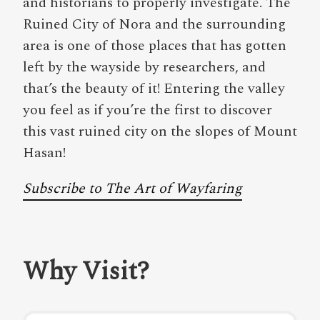
and historians to properly investigate. The
Ruined City of Nora and the surrounding
area is one of those places that has gotten
left by the wayside by researchers, and
that’s the beauty of it! Entering the valley
you feel as if you’re the first to discover
this vast ruined city on the slopes of Mount
Hasan!
Subscribe to The Art of Wayfaring
Why Visit?