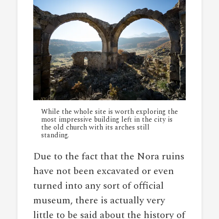
While the whole site is worth exploring the
most impressive building left in the city is
the old church with its arches still
standing.
Due to the fact that the Nora ruins
have not been excavated or even
turned into any sort of official
museum, there is actually very
little to be said about the history of