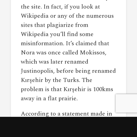
the site. In fact, if you look at
Wikipedia or any of the numerous
sites that plagiarize from
Wikipedia you’ll find some
misinformation. It’s claimed that
Nora was once called Mokissos,
which was later renamed
Justinopolis, before being renamed
Kırşehir by the Turks. The
problem is that Kırşehir is 100kms
away in a flat prairie.
According to a statement made in
a local paper by an expert at the
Aksaray Museum and based on