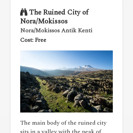
The Ruined City of
Nora/Mokissos
Nora/Mokissos Antik Kenti
Cost: Free
The main body of the ruined city
sits in a valley with the peak of