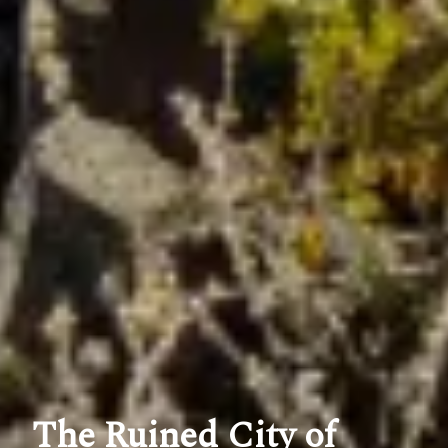
The Ruined City of