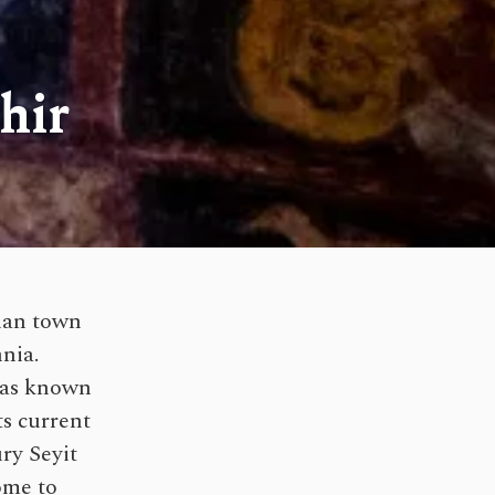
hir
cian town
nia.
 was known
ts current
ry Seyit
ome to