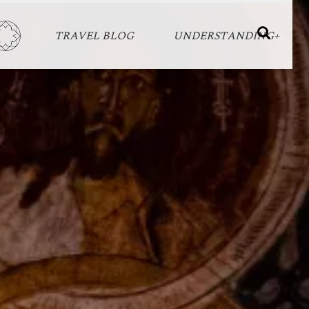
TRAVEL BLOG
UNDERSTANDING+