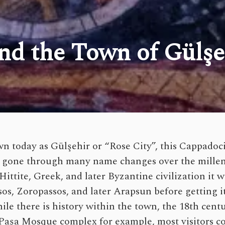
and the Town of Gülşe
n today as Gülşehir or “Rose City”, this Cappado
 gone through many name changes over the millen
ittite, Greek, and later Byzantine civilization it
sos, Zoropassos, and later Arapsun before getting i
le there is history within the town, the 18th centu
aşa Mosque complex for example, most visitors c