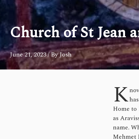
Church of St Jean 
June 21, 2023
/ By Josh
K
now
has
Home to H
as Aravis
name. Whi
Mehmet P