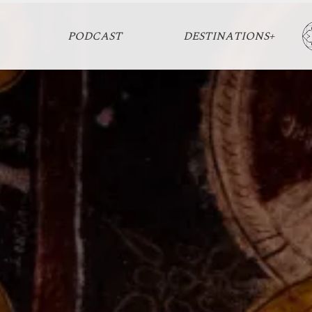
PODCAST
DESTINATIONS+