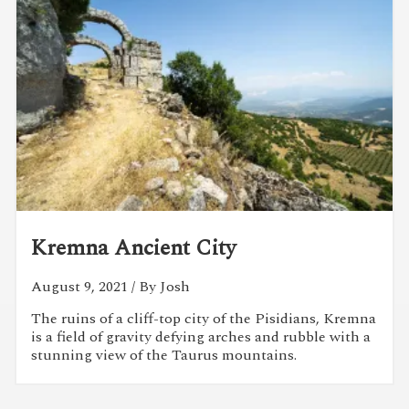
Kremna Ancient City
August 9, 2021
/ By Josh
The ruins of a cliff-top city of the Pisidians, Kremna
is a field of gravity defying arches and rubble with a
stunning view of the Taurus mountains.