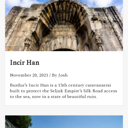
Incir Han
November 20, 2021
/ By Josh
Burdur’s Incir Han is a 13th century caravanserai
built to protect the Seljuk Empire’s Silk Road access
to the sea, now in a state of beautiful ruin.