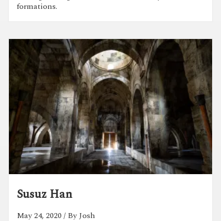
formations.
Susuz Han
May 24, 2020
/ By Josh