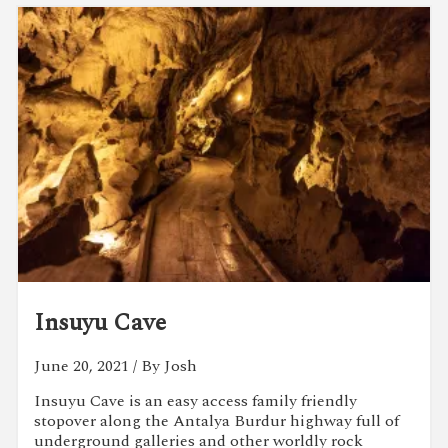
Insuyu Cave
June 20, 2021
/ By Josh
Insuyu Cave is an easy access family friendly
stopover along the Antalya Burdur highway full of
underground galleries and other worldly rock