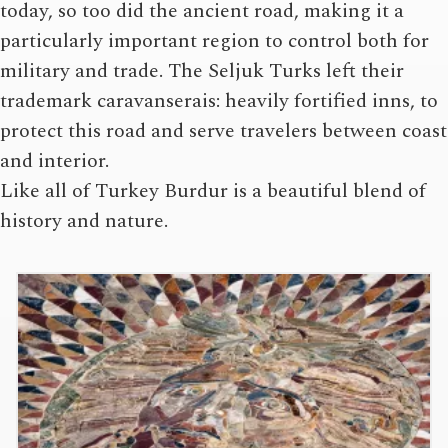
today, so too did the ancient road, making it a
particularly important region to control both for
military and trade. The Seljuk Turks left their
trademark caravanserais: heavily fortified inns, to
protect this road and serve travelers between coast
and interior.
Like all of Turkey Burdur is a beautiful blend of
history and nature.