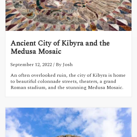
Ancient City of Kibyra and the
Medusa Mosaic
September 12, 2022
/ By Josh
An often overlooked ruin, the city of Kibyra is home
to beautiful colonnade streets, theaters, a grand
Roman stadium, and the stunning Medusa Mosaic.