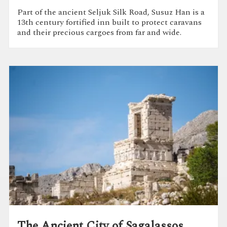
Part of the ancient Seljuk Silk Road, Susuz Han is a
13th century fortified inn built to protect caravans
and their precious cargoes from far and wide.
The Ancient City of Sagalassos