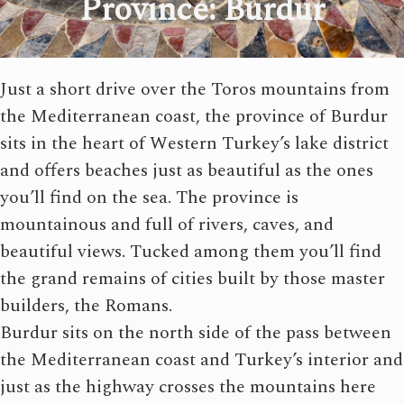
Province: Burdur
Just a short drive over the Toros mountains from
the Mediterranean coast, the province of Burdur
sits in the heart of Western Turkey’s lake district
and offers beaches just as beautiful as the ones
you’ll find on the sea. The province is
mountainous and full of rivers, caves, and
beautiful views. Tucked among them you’ll find
the grand remains of cities built by those master
builders, the Romans.
Burdur sits on the north side of the pass between
the Mediterranean coast and Turkey’s interior and
just as the highway crosses the mountains here