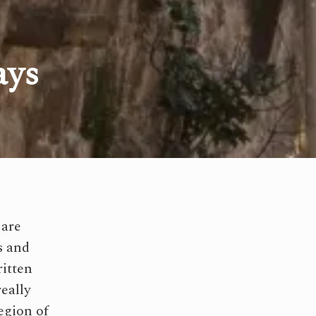
ays
 are
s and
ritten
really
egion of