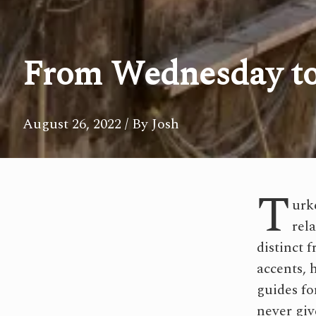
From Wednesday to
August 26, 2022
/ By Josh
T
urk
rel
distinct 
accents, 
guides fo
never giv