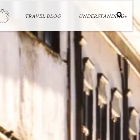
TRAVEL BLOG
UNDERSTANDING+