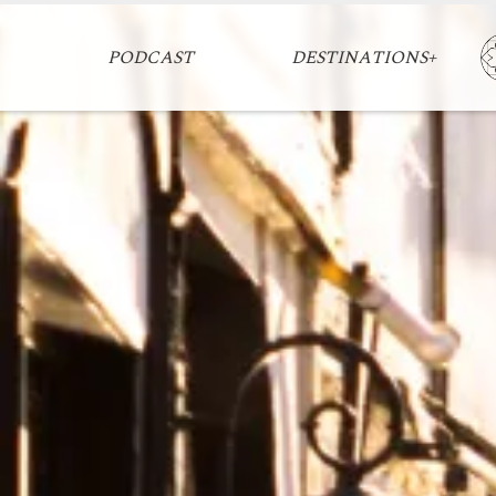
PODCAST
DESTINATIONS+