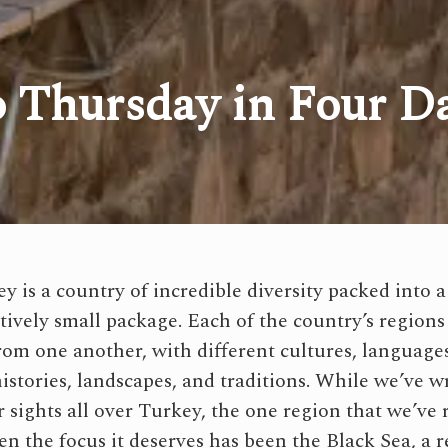
 Thursday in Four D
ey is a country of incredible diversity packed into a
atively small package. Each of the country’s regions
from one another, with different cultures, language
histories, landscapes, and traditions. While we’ve w
r sights all over Turkey, the one region that we’ve 
en the focus it deserves has been the Black Sea, a r