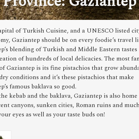
Province: Gaziantep
apital of Turkish Cuisine, and a UNESCO listed cit
my, Gaziantep should be on every foodie’s travel li
p’s blending of Turkish and Middle Eastern tastes 
reation of hundreds of local delicacies. The most f
of Gaziantep is its fine pistachios that grow abund
 dry conditions and it’s these pistachios that make
p’s famous baklava so good.
he kebab and the baklava, Gaziantep is also home 
ent canyons, sunken cities, Roman ruins and muc
 your eyes as well as your taste buds on!