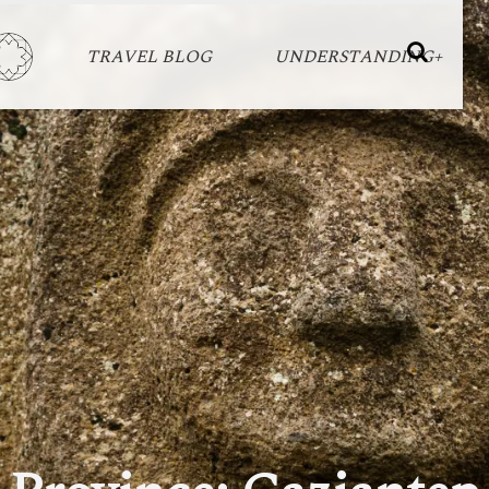
TRAVEL BLOG
UNDERSTANDING+