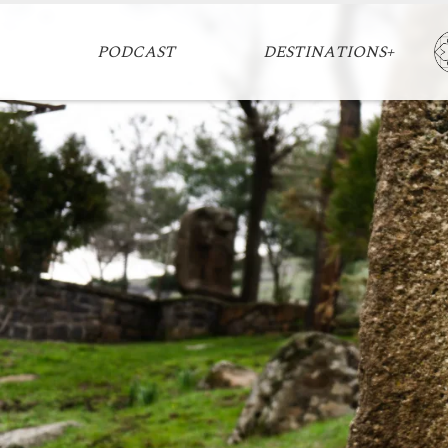
PODCAST
DESTINATIONS+