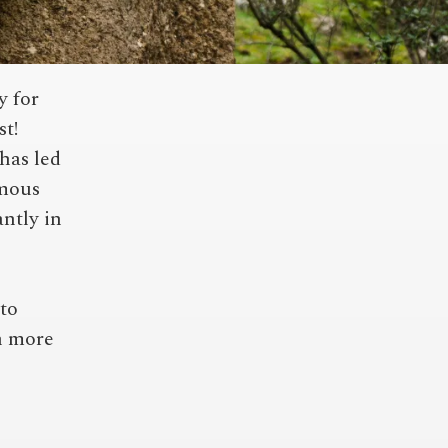
y for
st!
has led
amous
antly in
to
h more