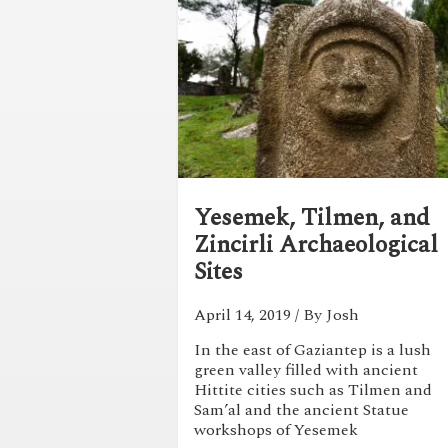
Yesemek, Tilmen, and
Zincirli Archaeological
Sites
April 14, 2019
/ By Josh
In the east of Gaziantep is a lush
green valley filled with ancient
Hittite cities such as Tilmen and
Sam’al and the ancient Statue
workshops of Yesemek