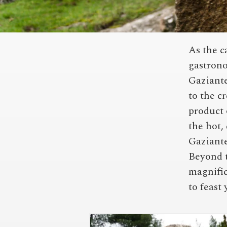
As the c
gastrono
Gaziante
to the c
product 
the hot,
Gaziante
Beyond t
magnific
to feast