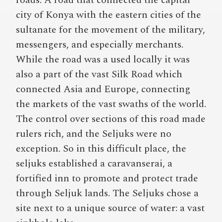
roads. A road that connected the capital
city of Konya with the eastern cities of the
sultanate for the movement of the military,
messengers, and especially merchants.
While the road was a used locally it was
also a part of the vast Silk Road which
connected Asia and Europe, connecting
the markets of the vast swaths of the world.
The control over sections of this road made
rulers rich, and the Seljuks were no
exception. So in this difficult place, the
seljuks established a caravanserai, a
fortified inn to promote and protect trade
through Seljuk lands. The Seljuks chose a
site next to a unique source of water: a vast