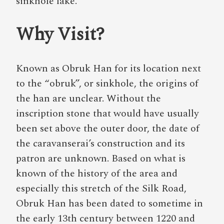
sinkhole lake.
Why Visit?
Known as Obruk Han for its location next
to the “obruk”, or sinkhole, the origins of
the han are unclear. Without the
inscription stone that would have usually
been set above the outer door, the date of
the caravanserai’s construction and its
patron are unknown. Based on what is
known of the history of the area and
especially this stretch of the Silk Road,
Obruk Han has been dated to sometime in
the early 13th century between 1220 and