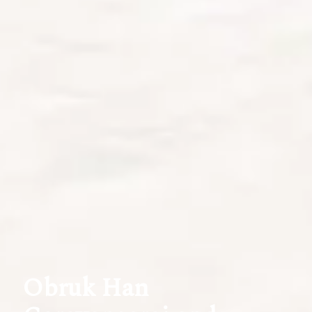
Obruk Han