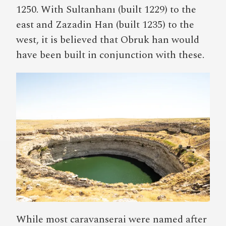
1250. With Sultanhanı (built 1229) to the
east and Zazadin Han (built 1235) to the
west, it is believed that Obruk han would
have been built in conjunction with these.
While most caravanserai were named after