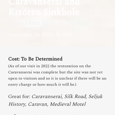
Caravanserai and
Kızören Sinkhole
(Obrukhanı Kızören Obruğu)
September 24, 2023
/ By Josh
Cost: To Be Determined
(As of our visit in 2022 the restoration on the
Caravanserai was complete but the site was not yet
open to visitors and so it is unclear if there will be an
entry charge or how much it will be.)
Great for:
Caravanserai, Silk Road, Seljuk
History, Caravan, Medieval Motel