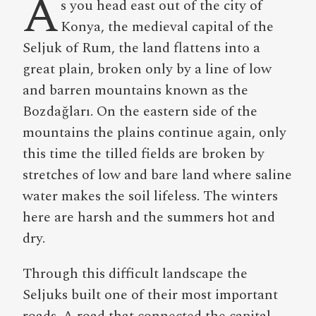
A
s you head east out of the city of
Konya, the medieval capital of the
Seljuk of Rum, the land flattens into a
great plain, broken only by a line of low
and barren mountains known as the
Bozdağları. On the eastern side of the
mountains the plains continue again, only
this time the tilled fields are broken by
stretches of low and bare land where saline
water makes the soil lifeless. The winters
here are harsh and the summers hot and
dry.
Through this difficult landscape the
Seljuks built one of their most important