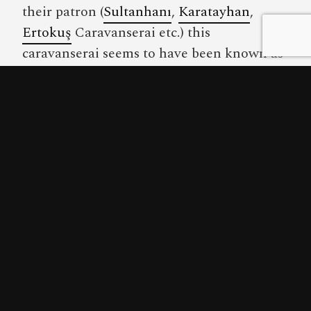
their patron (
Sultanhanı
,
Karatayhan
,
Ertokuş
Caravanserai etc.) this
caravanserai seems to have been known as
Obruk Han from a very early date with
records from the 13th century already
naming it after the neighboring sinkhole.
Subscribe to The Art of Wayfaring