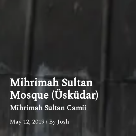
Mihrimah Sultan
Mosque (Üsküdar)
Mihrimah Sultan Camii
May 12, 2019
/ By Josh