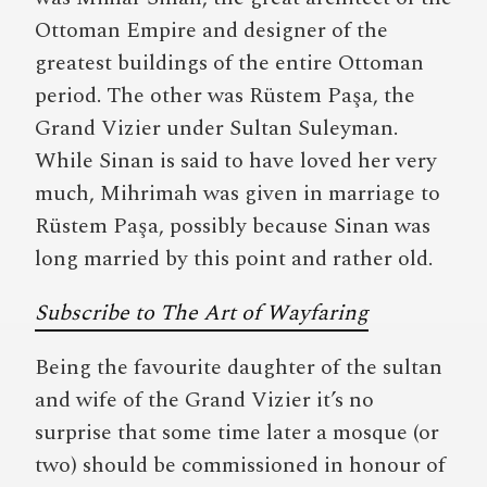
Ottoman Empire and designer of the
greatest buildings of the entire Ottoman
period. The other was Rüstem Paşa, the
Grand Vizier under Sultan Suleyman.
While Sinan is said to have loved her very
much, Mihrimah was given in marriage to
Rüstem Paşa, possibly because Sinan was
long married by this point and rather old.
Subscribe to The Art of Wayfaring
Being the favourite daughter of the sultan
and wife of the Grand Vizier it’s no
surprise that some time later a mosque (or
two) should be commissioned in honour of