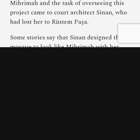
Mihrimah and the task of overseeing this
project came to court architect Sinan, who
had lost her to Rüstem Paşa.
Some stories say that Sinan designed the
mosque to look like Mihrimah with her
hair let down but as Mihrimah Sultan
Mosque is exceptionally square, this is
either an extreme exaggeration or tells us
something about the unfortunate shape of
the princess’s head.
From the front, the Mihrimah Sultan
Mosque is unusually bland, consisting of a
cube sitting on a plain, broad roof lead.
The building is actually best viewed from