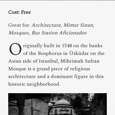
Cost: Free
Great for:
Architecture, Mimar Sinan,
Mosques, Bus Station Aficionados
O
riginally built in 1548 on the banks
of the Bosphorus in Üsküdar on the
Asian side of Istanbul, Mihrimah Sultan
Mosque is a grand piece of religious
architecture and a dominant figure in this
historic neighborhood.