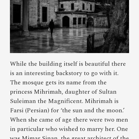
While the building itself is beautiful there
is an interesting backstory to go with it.
The mosque gets its name from the
princess Mihrimah, daughter of Sultan
Suleiman the Magnificent. Mihrimah is
Farsi (Persian) for ‘the sun and the moon.’
When she came of age there were two men
in particular who wished to marry her. One
was Mimar Sinan, the great architect of the