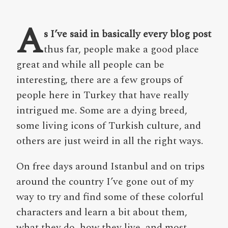
A
s I’ve said in basically every blog post
thus far, people make a good place
great and while all people can be
interesting, there are a few groups of
people here in Turkey that have really
intrigued me. Some are a dying breed,
some living icons of Turkish culture, and
others are just weird in all the right ways.
On free days around Istanbul and on trips
around the country I’ve gone out of my
way to try and find some of these colorful
characters and learn a bit about them,
what they do, how they live, and,most