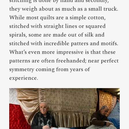
stitching is done by hand and secondly,
they weigh about as much as a small truck.
While most quilts are a simple cotton,
stitched with straight lines or squared
spirals, some are made out of silk and
stitched with incredible patters and motifs.
What’s even more impressive is that these
patterns are often freehanded; near perfect
symmetry coming from years of
experience.