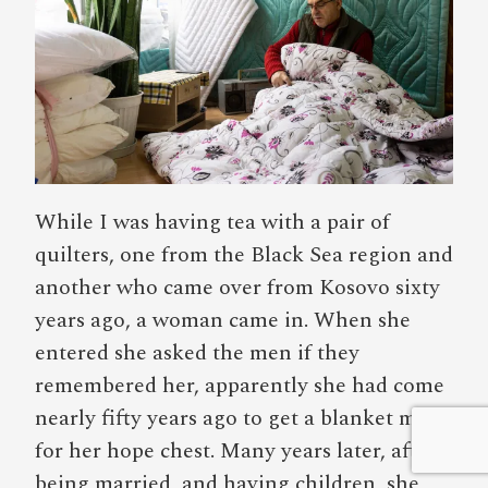
While I was having tea with a pair of
quilters, one from the Black Sea region and
another who came over from Kosovo sixty
years ago, a woman came in. When she
entered she asked the men if they
remembered her, apparently she had come
nearly fifty years ago to get a blanket made
for her hope chest. Many years later, after
being married, and having children, she