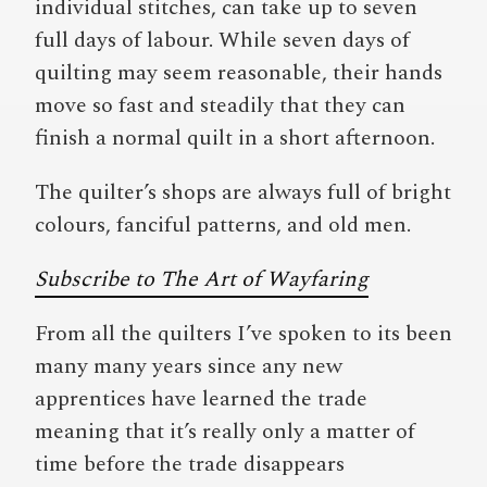
individual stitches, can take up to seven
full days of labour. While seven days of
quilting may seem reasonable, their hands
move so fast and steadily that they can
finish a normal quilt in a short afternoon.
The quilter’s shops are always full of bright
colours, fanciful patterns, and old men.
Subscribe to The Art of Wayfaring
From all the quilters I’ve spoken to its been
many many years since any new
apprentices have learned the trade
meaning that it’s really only a matter of
time before the trade disappears