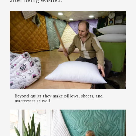
after being washed.
Beyond quilts they make pillows, sheets, and
mattresses as well.