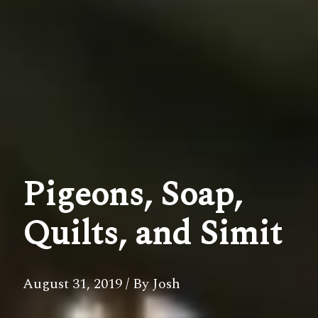
Pigeons, Soap,
Quilts, and Simit
August 31, 2019
/ By Josh