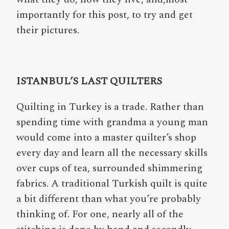
importantly for this post, to try and get
their pictures.
ISTANBUL’S LAST QUILTERS
Quilting in Turkey is a trade. Rather than
spending time with grandma a young man
would come into a master quilter’s shop
every day and learn all the necessary skills
over cups of tea, surrounded shimmering
fabrics. A traditional Turkish quilt is quite
a bit different than what you’re probably
thinking of. For one, nearly all of the