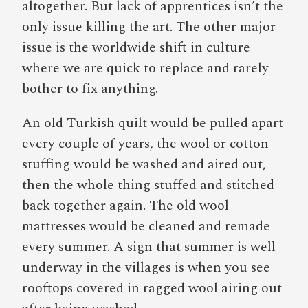
altogether. But lack of apprentices isn’t the
only issue killing the art. The other major
issue is the worldwide shift in culture
where we are quick to replace and rarely
bother to fix anything.
An old Turkish quilt would be pulled apart
every couple of years, the wool or cotton
stuffing would be washed and aired out,
then the whole thing stuffed and stitched
back together again. The old wool
mattresses would be cleaned and remade
every summer. A sign that summer is well
underway in the villages is when you see
rooftops covered in ragged wool airing out