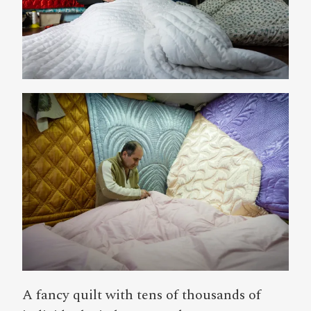
A fancy quilt with tens of thousands of