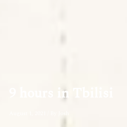
9 hours in Tbilisi
August 1, 2021
/ By Josh