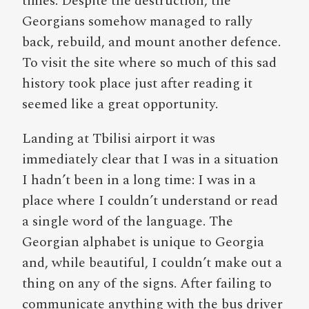
times. Despite the destruction, the
Georgians somehow managed to rally
back, rebuild, and mount another defence.
To visit the site where so much of this sad
history took place just after reading it
seemed like a great opportunity.
Landing at Tbilisi airport it was
immediately clear that I was in a situation
I hadn’t been in a long time: I was in a
place where I couldn’t understand or read
a single word of the language. The
Georgian alphabet is unique to Georgia
and, while beautiful, I couldn’t make out a
thing on any of the signs. After failing to
communicate anything with the bus driver