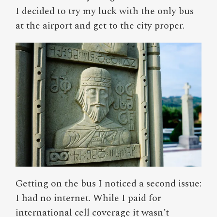
I decided to try my luck with the only bus
at the airport and get to the city proper.
Getting on the bus I noticed a second issue:
I had no internet. While I paid for
international cell coverage it wasn’t