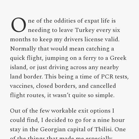
O
ne of the oddities of expat life is
needing to leave Turkey every six
months to keep my drivers license valid.
Normally that would mean catching a
quick flight, jumping on a ferry to a Greek
island, or just driving across any nearby
land border. This being a time of PCR tests,
vaccines, closed borders, and cancelled
flight routes, it wasn’t quite so simple.
Out of the few workable exit options I
could find, I decided to go for a nine hour
stay in the Georgian capital of Tbilisi. One
of the things that made me especially