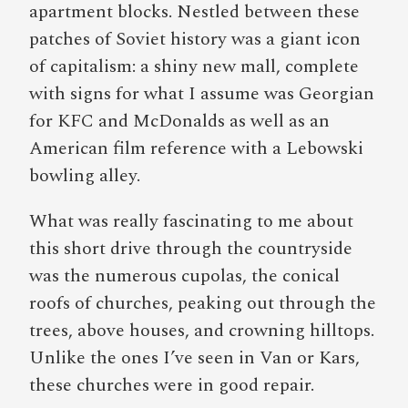
apartment blocks. Nestled between these
patches of Soviet history was a giant icon
of capitalism: a shiny new mall, complete
with signs for what I assume was Georgian
for KFC and McDonalds as well as an
American film reference with a Lebowski
bowling alley.
What was really fascinating to me about
this short drive through the countryside
was the numerous cupolas, the conical
roofs of churches, peaking out through the
trees, above houses, and crowning hilltops.
Unlike the ones I’ve seen in Van or Kars,
these churches were in good repair.