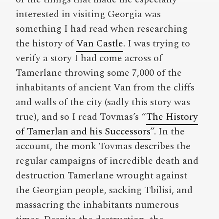
interested in visiting Georgia was
something I had read when researching
the history of
Van Castle
. I was trying to
verify a story I had come across of
Tamerlane throwing some 7,000 of the
inhabitants of ancient Van from the cliffs
and walls of the city (sadly this story was
true), and so I read Tovmas’s “
The History
of Tamerlan and his Successors
”. In the
account, the monk Tovmas describes the
regular campaigns of incredible death and
destruction Tamerlane wrought against
the Georgian people, sacking Tbilisi, and
massacring the inhabitants numerous