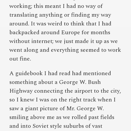
working; this meant I had no way of
translating anything or finding my way
around. It was weird to think that I had
backpacked around Europe for months
without internet; we just made it up as we
went along and everything seemed to work
out fine.
A guidebook I had read had mentioned
something about a George W. Bush
Highway connecting the airport to the city,
so I knew I was on the right track when I
saw a giant picture of Mr. George W.
smiling above me as we rolled past fields
and into Soviet style suburbs of vast