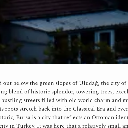
 out below the green slopes of Uludağ, the city of 
ing blend of historic splendor, towering trees, exce
 bustling streets filled with old world charm and m
s roots stretch back into the Classical Era and eve
toric, Bursa is a city that reflects an Ottoman ident
city in Turkey. It was here that a relatively small a