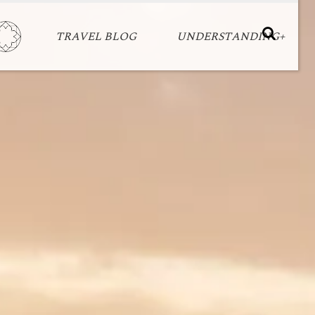
TRAVEL BLOG
UNDERSTANDING+