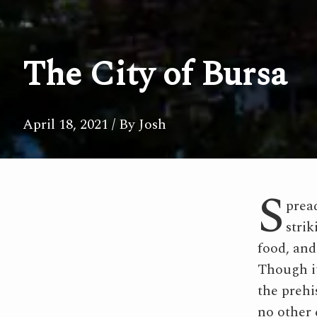
The City of Bursa
April 18, 2021
/ By Josh
S
pread
strik
food, and
Though it
the prehis
no other 