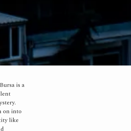
Bursa is a
llent
ystery.
n on into
ity like
nd