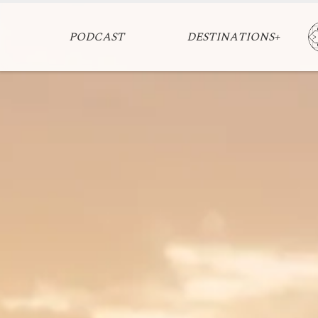
PODCAST
DESTINATIONS+