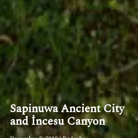
Sapinuwa Ancient City
and İncesu Canyon