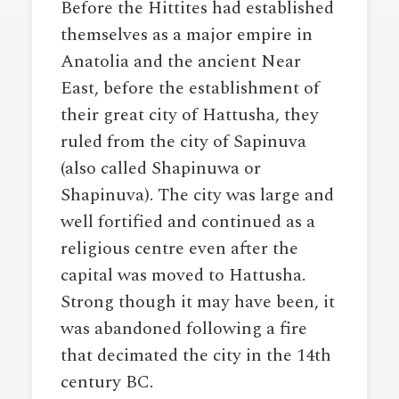
Before the Hittites had established
themselves as a major empire in
Anatolia and the ancient Near
East, before the establishment of
their great city of Hattusha, they
ruled from the city of Sapinuva
(also called Shapinuwa or
Shapinuva). The city was large and
well fortified and continued as a
religious centre even after the
capital was moved to Hattusha.
Strong though it may have been, it
was abandoned following a fire
that decimated the city in the 14th
century BC.