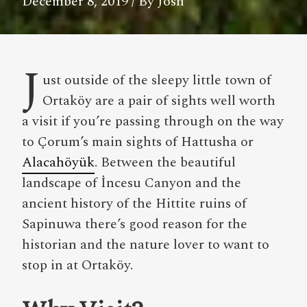
December 8, 2019
/ By Josh
J
ust outside of the sleepy little town of
Ortaköy are a pair of sights well worth
a visit if you’re passing through on the way
to Çorum’s main sights of Hattusha or
Alacahöyük
. Between the beautiful
landscape of İncesu Canyon and the
ancient history of the Hittite ruins of
Sapinuwa there’s good reason for the
historian and the nature lover to want to
stop in at Ortaköy.