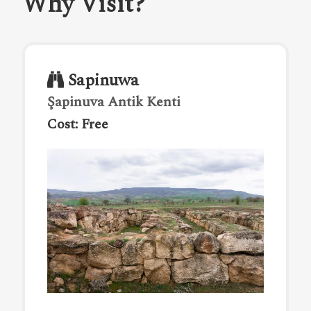
Why Visit?
Sapinuwa
Şapinuva Antik Kenti
Cost: Free