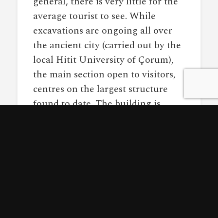
general, there is very little for the
average tourist to see. While
excavations are ongoing all over
the ancient city (carried out by the
local Hitit University of Çorum),
the main section open to visitors,
centres on the largest structure
found to date. The building is
simply called “Building A” and is a
2500 square metre construction
that likely rose 3 storeys high. The
foundations are built of massive
sandstone and limestone blocks,
interlinking at odd angles.
Unfortunately, the stone is