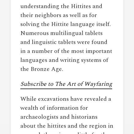
understanding the Hittites and
their neighbors as well as for
solving the Hittite language itself.
Numerous multilingual tablets
and linguistic tablets were found
in a number of the most important
languages and writing systems of
the Bronze Age.
Subscribe to The Art of Wayfaring
While excavations have revealed a
wealth of information for
archaeologists and historians
about the hittites and the region in