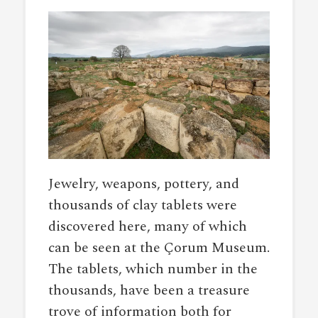
Jewelry, weapons, pottery, and
thousands of clay tablets were
discovered here, many of which
can be seen at the Çorum Museum.
The tablets, which number in the
thousands, have been a treasure
trove of information both for