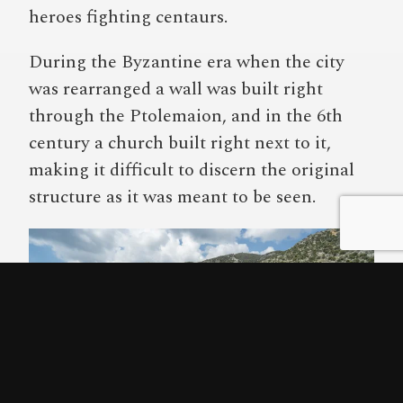
heroes fighting centaurs.
During the Byzantine era when the city
was rearranged a wall was built right
through the Ptolemaion, and in the 6th
century a church built right next to it,
making it difficult to discern the original
structure as it was meant to be seen.