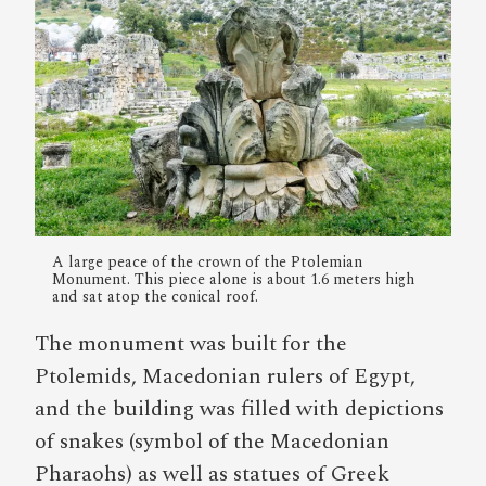
A large peace of the crown of the Ptolemian
Monument. This piece alone is about 1.6 meters high
and sat atop the conical roof.
The monument was built for the
Ptolemids, Macedonian rulers of Egypt,
and the building was filled with depictions
of snakes (symbol of the Macedonian
Pharaohs) as well as statues of Greek