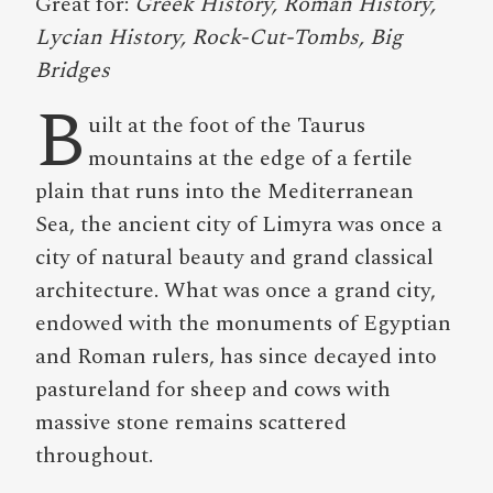
Great for:
Greek History, Roman History,
Lycian History, Rock-Cut-Tombs, Big
Bridges
B
uilt at the foot of the Taurus
mountains at the edge of a fertile
plain that runs into the Mediterranean
Sea, the ancient city of Limyra was once a
city of natural beauty and grand classical
architecture. What was once a grand city,
endowed with the monuments of Egyptian
and Roman rulers, has since decayed into
pastureland for sheep and cows with
massive stone remains scattered
throughout.