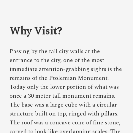
Why Visit?
Passing by the tall city walls at the
entrance to the city, one of the most
immediate attention-grabbing sights is the
remains of the Ptolemian Monument.
Today only the lower portion of what was
once a 30 meter tall monument remains.
The base was a large cube with a circular
structure built on top, ringed with pillars.
The roof was a concave cone of fine stone,
carved to look like overlapping scales. The