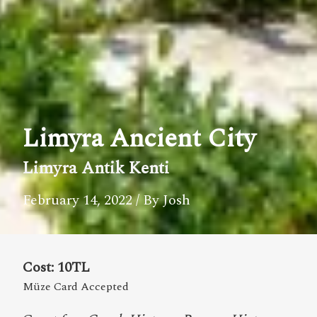
Limyra Ancient City
Limyra Antik Kenti
February 14, 2022
/ By Josh
Cost: 10TL
Müze Card Accepted