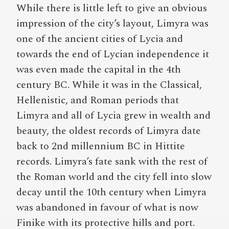
While there is little left to give an obvious
impression of the city’s layout, Limyra was
one of the ancient cities of Lycia and
towards the end of Lycian independence it
was even made the capital in the 4th
century BC. While it was in the Classical,
Hellenistic, and Roman periods that
Limyra and all of Lycia grew in wealth and
beauty, the oldest records of Limyra date
back to 2nd millennium BC in Hittite
records. Limyra’s fate sank with the rest of
the Roman world and the city fell into slow
decay until the 10th century when Limyra
was abandoned in favour of what is now
Finike with its protective hills and port.