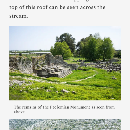
top of this roof can be seen across the
stream.
The remains of the Ptolemian Monument as seen from
above