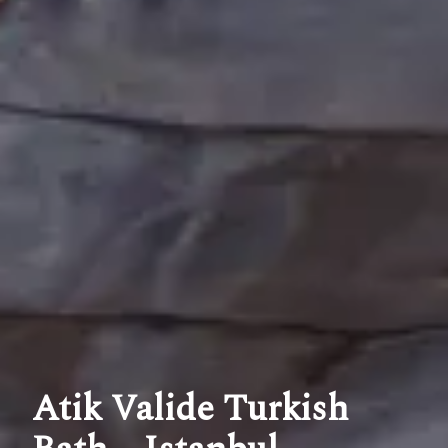
Atik Valide Turkish