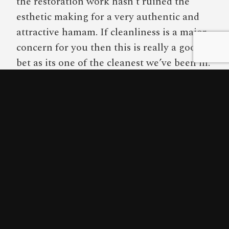
the restoration work hasn’t ruined the
esthetic making for a very authentic and
attractive hamam. If cleanliness is a major
concern for you then this is really a good
bet as its one of the cleanest we’ve been in.
The only way I wouldn’t recommend this
hamam is if you were planning on coming
in a large group (over 5 people) or if you’re
a group of tall people. Only one of the
three massage tables could fit someone
over 6 feet tall.
Score Breakdown