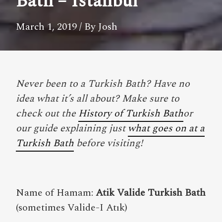
Bath – Istanbul
March 1, 2019
/ By Josh
Never been to a Turkish Bath? Have no
idea what it’s all about? Make sure to
check out the
History of Turkish Bath
or
our guide explaining just
what goes on at a
Turkish Bath
before visiting!
Name of Hamam:
Atik Valide Turkish Bath
(sometimes Valide-I Atık)