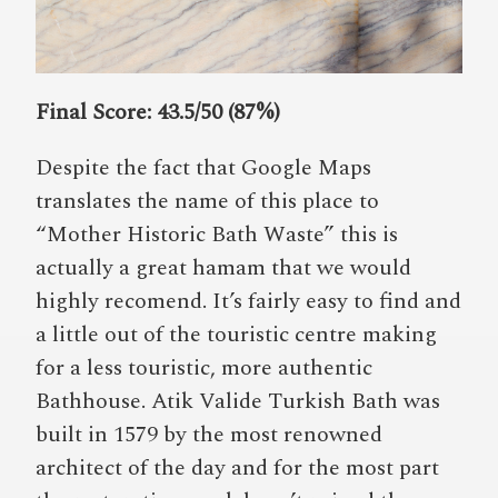
Final Score: 43.5/50 (87%)
Despite the fact that Google Maps
translates the name of this place to
“Mother Historic Bath Waste” this is
actually a great hamam that we would
highly recomend. It’s fairly easy to find and
a little out of the touristic centre making
for a less touristic, more authentic
Bathhouse. Atik Valide Turkish Bath was
built in 1579 by the most renowned
architect of the day and for the most part