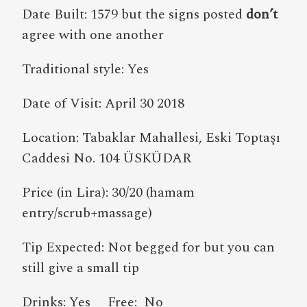
Date Built: 1579 but the signs posted
don’t
agree with one another
Traditional style: Yes
Date of Visit: April 30 2018
Location: Tabaklar Mahallesi, Eski Toptaşı
Caddesi No. 104 ÜSKÜDAR
Price (in Lira): 30/20 (hamam
entry/scrub+massage)
Tip Expected: Not begged for but you can
still give a small tip
Drinks: Yes Free: No