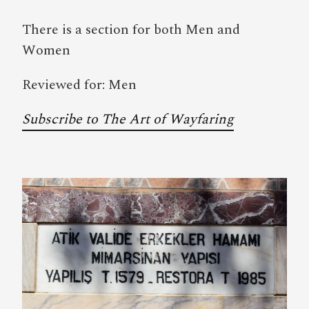
There is a section for both Men and
Women
Reviewed for: Men
Subscribe to The Art of Wayfaring